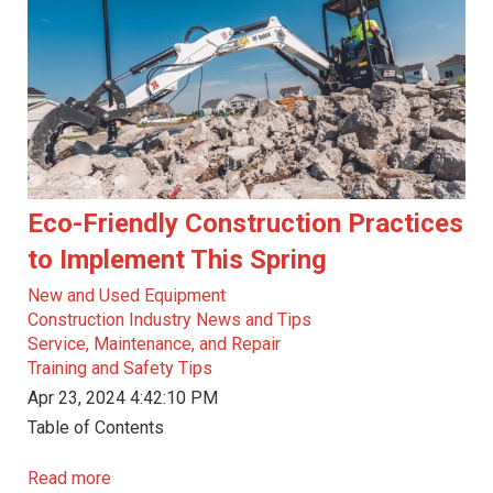
Eco-Friendly Construction Practices
to Implement This Spring
New and Used Equipment
Construction Industry News and Tips
Service, Maintenance, and Repair
Training and Safety Tips
Apr 23, 2024 4:42:10 PM
Table of Contents
Read more