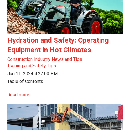
Hydration and Safety: Operating
Equipment in Hot Climates
Construction Industry News and Tips
Training and Safety Tips
Jun 11, 2024 4:22:00 PM
Table of Contents
Read more