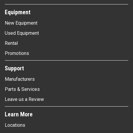
Equipment
New Equipment
Used Equipment
Rental
Promotions
Support
Manufacturers
Parts & Services
Leave us a Review
Learn More
Locations