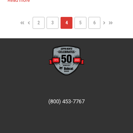
Read more
2
3
4
5
6
FIRST
PREV
NEXT
LAST
(800) 453-7767