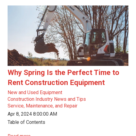
Why Spring Is the Perfect Time to
Rent Construction Equipment
New and Used Equipment
Construction Industry News and Tips
Service, Maintenance, and Repair
Apr 8, 2024 8:00:00 AM
Table of Contents