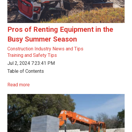
Pros of Renting Equipment in the
Busy Summer Season
Construction Industry News and Tips
Training and Safety Tips
Jul 2, 2024 7:23:41 PM
Table of Contents
Read more