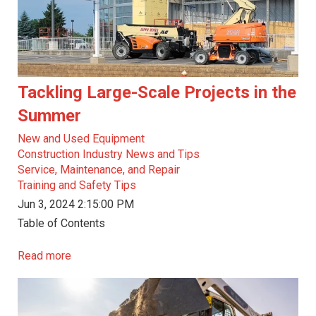
Tackling Large-Scale Projects in the
Summer
New and Used Equipment
Construction Industry News and Tips
Service, Maintenance, and Repair
Training and Safety Tips
Jun 3, 2024 2:15:00 PM
Table of Contents
Read more