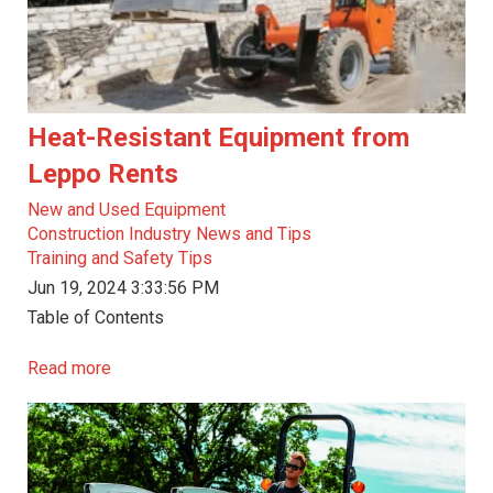
Heat-Resistant Equipment from
Leppo Rents
New and Used Equipment
Construction Industry News and Tips
Training and Safety Tips
Jun 19, 2024 3:33:56 PM
Table of Contents
Read more