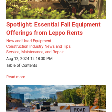
Spotlight: Essential Fall Equipment
Offerings from Leppo Rents
New and Used Equipment
Construction Industry News and Tips
Service, Maintenance, and Repair
Aug 12, 2024 12:18:00 PM
Table of Contents
Read more