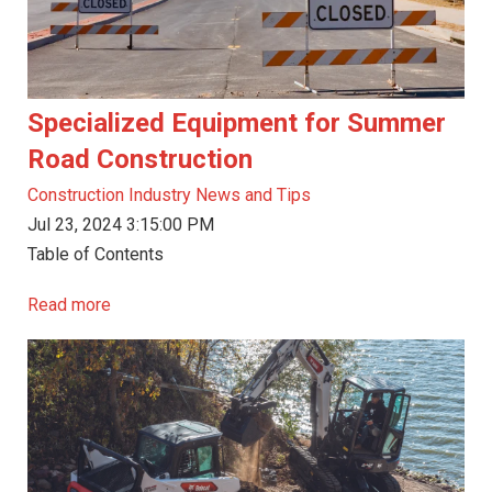
Specialized Equipment for Summer
Road Construction
Construction Industry News and Tips
Jul 23, 2024 3:15:00 PM
Table of Contents
Read more