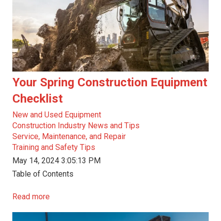
Your Spring Construction Equipment
Checklist
New and Used Equipment
Construction Industry News and Tips
Service, Maintenance, and Repair
Training and Safety Tips
May 14, 2024 3:05:13 PM
Table of Contents
Read more