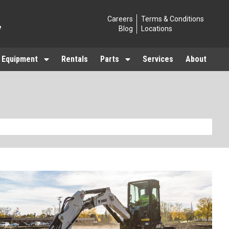
Careers
Terms & Conditions
7
Blog
Locations
 Equipment
Rentals
Parts
Services
About