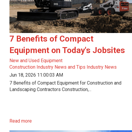
7 Benefits of Compact
Equipment on Today's Jobsites
New and Used Equipment
Construction Industry News and Tips
Industry News
Jun 18, 2026 11:00:03 AM
7 Benefits of Compact Equipment for Construction and
Landscaping Contractors Construction,...
Read more