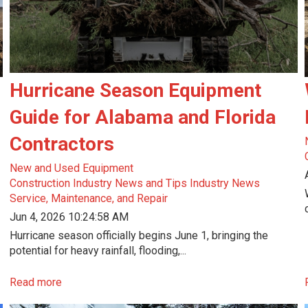
Hurricane Season Equipment
Guide for Alabama and Florida
Contractors
New and Used Equipment
Construction Industry News and Tips
Industry News
Service, Maintenance, and Repair
Jun 4, 2026 10:24:58 AM
Hurricane season officially begins June 1, bringing the
potential for heavy rainfall, flooding,...
Read more