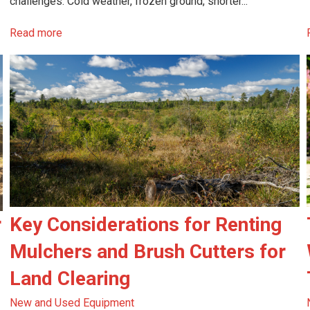
challenges. Cold weather, frozen ground, shorter...
Read more
r
Key Considerations for Renting
Mulchers and Brush Cutters for
Land Clearing
New and Used Equipment