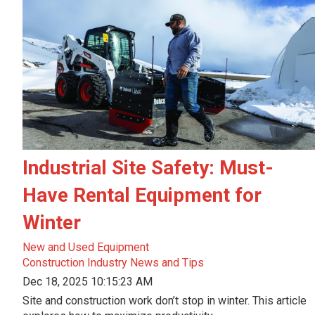
Industrial Site Safety: Must-
Have Rental Equipment for
Winter
New and Used Equipment
Construction Industry News and Tips
Dec 18, 2025 10:15:23 AM
Site and construction work don’t stop in winter. This article