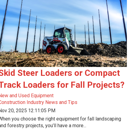
Skid Steer Loaders or Compact
Track Loaders for Fall Projects?
New and Used Equipment
Construction Industry News and Tips
Nov 20, 2025 12:11:05 PM
When you choose the right equipment for fall landscaping
and forestry projects, you’ll have a more...