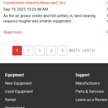
Construction Industry News and Tips
Sep 19, 2025 10:25:48 AM
As the air grows colder and fall settles in, land clearing
requires tougher and smarter equipment....
Read more
1
2
3
4
5
NEXT
LAST
Equipment
Support
New Equipment
Manufacturers
Used Equipment
Parts & Services
Rental
Leave us a Review
Promotions