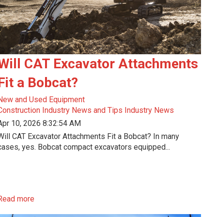
Will CAT Excavator Attachments
Fit a Bobcat?
New and Used Equipment
Construction Industry News and Tips
Industry News
Apr 10, 2026 8:32:54 AM
Will CAT Excavator Attachments Fit a Bobcat? In many
cases, yes. Bobcat compact excavators equipped...
Read more