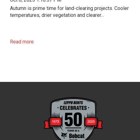
Autumn is prime time for land-clearing projects. Cooler
temperatures, drier vegetation and clearer...
Read more