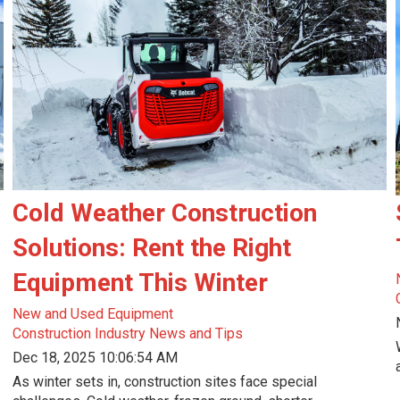
Cold Weather Construction
Solutions: Rent the Right
Equipment This Winter
New and Used Equipment
Construction Industry News and Tips
Dec 18, 2025 10:06:54 AM
As winter sets in, construction sites face special