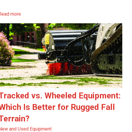
Read more
Tracked vs. Wheeled Equipment:
Which Is Better for Rugged Fall
Terrain?
New and Used Equipment