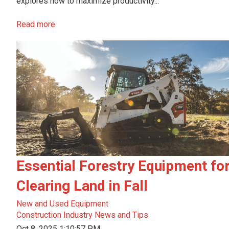
explores how to maximize productivity...
Read more
Essential Forestry Equipment fo
Clearing Land in Fall
New and Used Equipment
Construction Industry News and Tips
Oct 8, 2025 1:10:57 PM