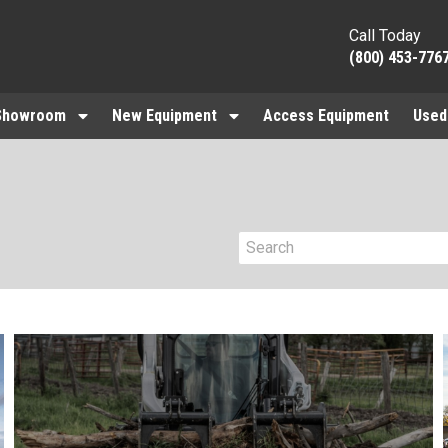
Call Today
(800) 453-776
Showroom
New Equipment
Access Equipment
Used