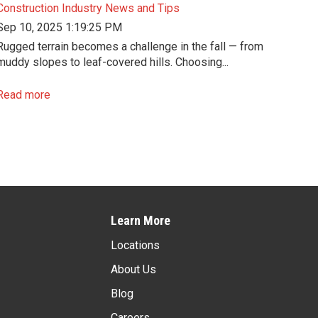
Construction Industry News and Tips
Sep 10, 2025 1:19:25 PM
Rugged terrain becomes a challenge in the fall — from
muddy slopes to leaf-covered hills. Choosing...
Read more
Learn More
Locations
About Us
Blog
Careers