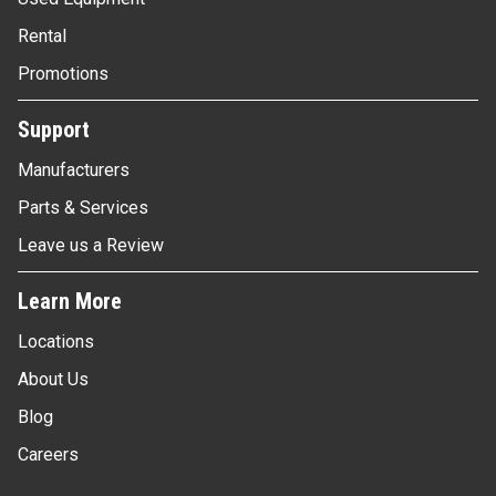
Rental
Promotions
Support
Manufacturers
Parts & Services
Leave us a Review
Learn More
Locations
About Us
Blog
Careers