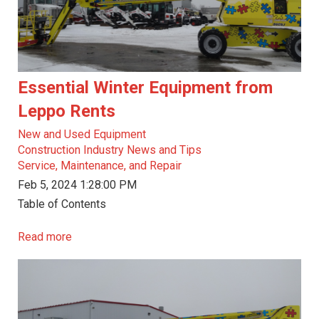
Essential Winter Equipment from
Leppo Rents
New and Used Equipment
Construction Industry News and Tips
Service, Maintenance, and Repair
Feb 5, 2024 1:28:00 PM
Table of Contents
Read more