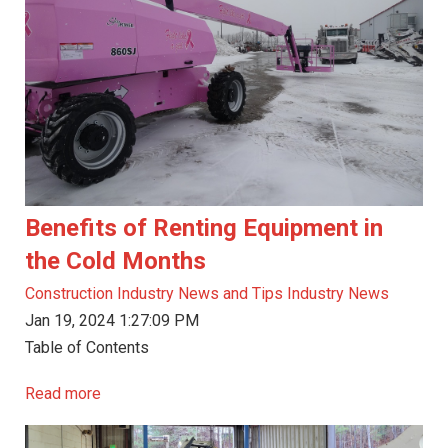
Benefits of Renting Equipment in
the Cold Months
Construction Industry News and Tips
Industry News
Jan 19, 2024 1:27:09 PM
Table of Contents
Read more