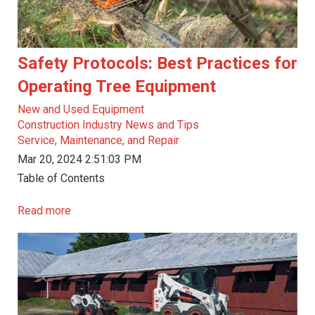
Safety Protocols: Best Practices for
Operating Tree Equipment
New and Used Equipment
Construction Industry News and Tips
Service, Maintenance, and Repair
Mar 20, 2024 2:51:03 PM
Table of Contents
Read more