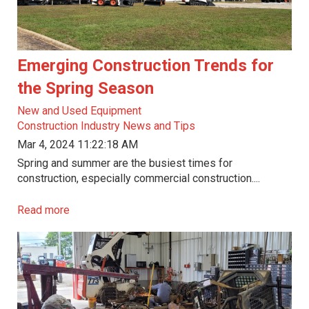
Emerging Construction Trends for
the Spring Season
New and Used Equipment
Construction Industry News and Tips
Mar 4, 2024 11:22:18 AM
Spring and summer are the busiest times for
construction, especially commercial construction....
Read more