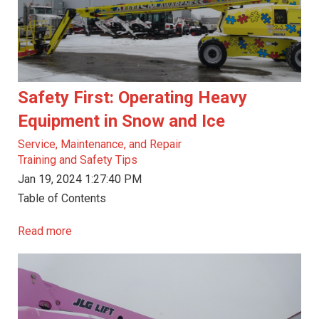
Safety First: Operating Heavy
Equipment in Snow and Ice
Service, Maintenance, and Repair
Training and Safety Tips
Jan 19, 2024 1:27:40 PM
Table of Contents
Read more