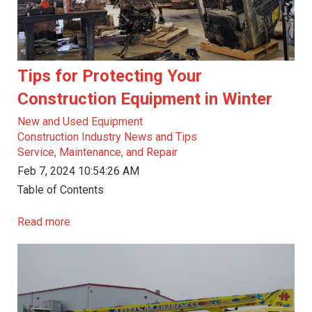
Tips for Protecting Your
Construction Equipment in Winter
New and Used Equipment
Construction Industry News and Tips
Service, Maintenance, and Repair
Feb 7, 2024 10:54:26 AM
Table of Contents
Read more