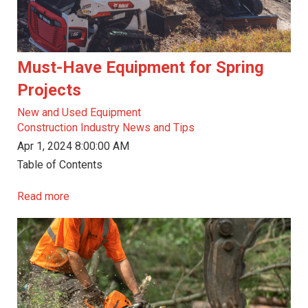
Must-Have Equipment for Spring
Projects
New and Used Equipment
Construction Industry News and Tips
Apr 1, 2024 8:00:00 AM
Table of Contents
Read more