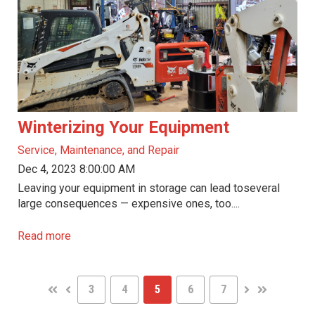
Winterizing Your Equipment
Service, Maintenance, and Repair
Dec 4, 2023 8:00:00 AM
Leaving your equipment in storage can lead toseveral
large consequences — expensive ones, too....
Read more
3
4
5
6
7
FIRST
PREV
NEXT
LAST