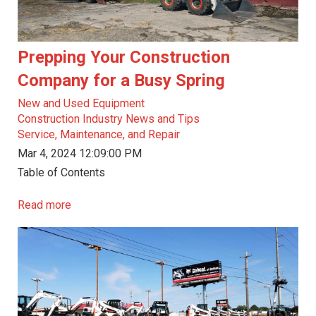
Prepping Your Construction
Company for a Busy Spring
New and Used Equipment
Construction Industry News and Tips
Service, Maintenance, and Repair
Mar 4, 2024 12:09:00 PM
Table of Contents
Read more