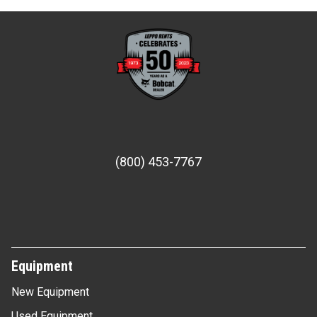
(800) 453-7767
Equipment
New Equipment
Used Equipment