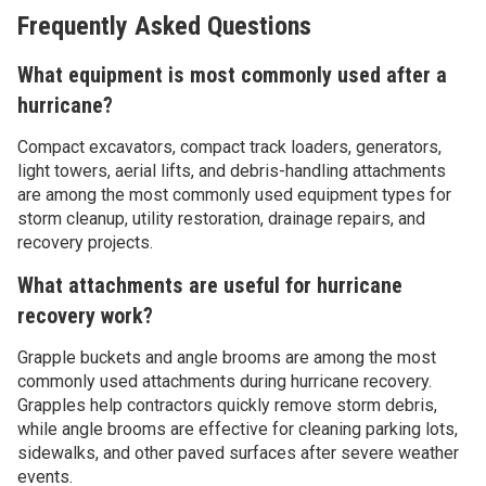
Frequently Asked Questions
What equipment is most commonly used after a
hurricane?
Compact excavators, compact track loaders, generators,
light towers, aerial lifts, and debris-handling attachments
are among the most commonly used equipment types for
storm cleanup, utility restoration, drainage repairs, and
recovery projects.
What attachments are useful for hurricane
recovery work?
Grapple buckets and angle brooms are among the most
commonly used attachments during hurricane recovery.
Grapples help contractors quickly remove storm debris,
while angle brooms are effective for cleaning parking lots,
sidewalks, and other paved surfaces after severe weather
events.