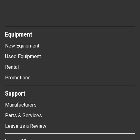
Equipment
New Equipment
Used Equipment
Rental
Promotions
Support
Manufacturers
Parts & Services
Leave us a Review