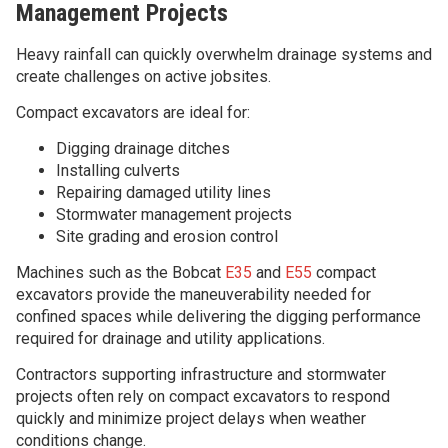
Management Projects
Heavy rainfall can quickly overwhelm drainage systems and
create challenges on active jobsites.
Compact excavators are ideal for:
Digging drainage ditches
Installing culverts
Repairing damaged utility lines
Stormwater management projects
Site grading and erosion control
Machines such as the Bobcat
E35
and
E55
compact
excavators provide the maneuverability needed for
confined spaces while delivering the digging performance
required for drainage and utility applications.
Contractors supporting infrastructure and stormwater
projects often rely on compact excavators to respond
quickly and minimize project delays when weather
conditions change.