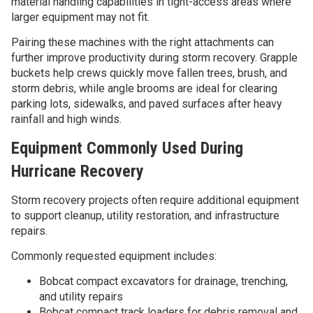
material handling capabilities in tight-access areas where
larger equipment may not fit.
Pairing these machines with the right attachments can
further improve productivity during storm recovery. Grapple
buckets help crews quickly move fallen trees, brush, and
storm debris, while angle brooms are ideal for clearing
parking lots, sidewalks, and paved surfaces after heavy
rainfall and high winds.
Equipment Commonly Used During
Hurricane Recovery
Storm recovery projects often require additional equipment
to support cleanup, utility restoration, and infrastructure
repairs.
Commonly requested equipment includes:
Bobcat compact excavators for drainage, trenching,
and utility repairs
Bobcat compact track loaders for debris removal and