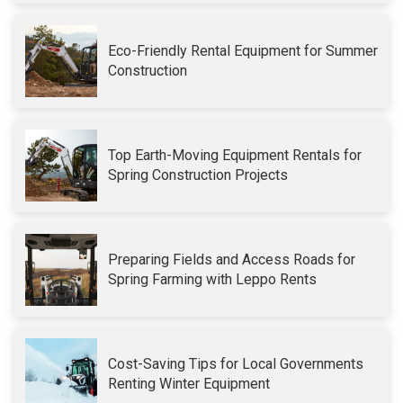
Eco-Friendly Rental Equipment for Summer
Construction
Top Earth-Moving Equipment Rentals for
Spring Construction Projects
Preparing Fields and Access Roads for
Spring Farming with Leppo Rents
Cost-Saving Tips for Local Governments
Renting Winter Equipment