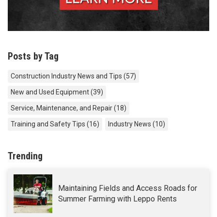
Posts by Tag
Construction Industry News and Tips
(57)
New and Used Equipment
(39)
Service, Maintenance, and Repair
(18)
Training and Safety Tips
(16)
Industry News
(10)
Trending
Maintaining Fields and Access Roads for
Summer Farming with Leppo Rents