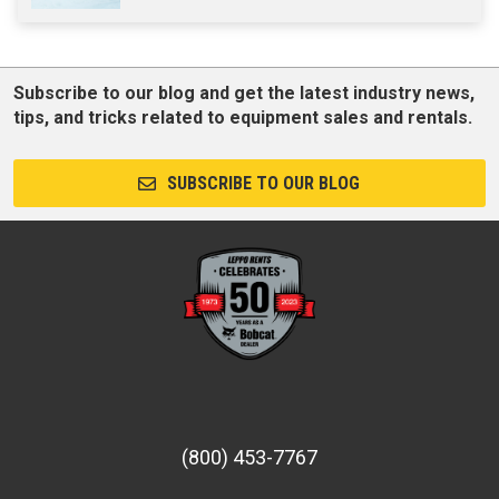
Subscribe to our blog and get the latest industry news,
tips, and tricks related to equipment sales and rentals.
SUBSCRIBE TO OUR BLOG
(800) 453-7767