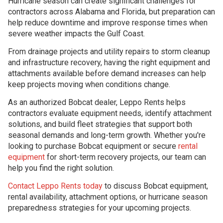
Hurricane season can create significant challenges for
contractors across Alabama and Florida, but preparation can
help reduce downtime and improve response times when
severe weather impacts the Gulf Coast.
From drainage projects and utility repairs to storm cleanup
and infrastructure recovery, having the right equipment and
attachments available before demand increases can help
keep projects moving when conditions change.
As an authorized Bobcat dealer, Leppo Rents helps
contractors evaluate equipment needs, identify attachment
solutions, and build fleet strategies that support both
seasonal demands and long-term growth. Whether you're
looking to purchase Bobcat equipment or secure
rental
equipment
for short-term recovery projects, our team can
help you find the right solution.
Contact Leppo Rents today
to discuss Bobcat equipment,
rental availability, attachment options, or hurricane season
preparedness strategies for your upcoming projects.