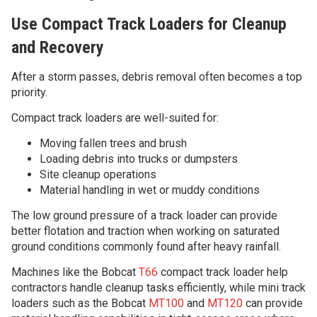
Use Compact Track Loaders for Cleanup
and Recovery
After a storm passes, debris removal often becomes a top
priority.
Compact track loaders are well-suited for:
Moving fallen trees and brush
Loading debris into trucks or dumpsters
Site cleanup operations
Material handling in wet or muddy conditions
The low ground pressure of a track loader can provide
better flotation and traction when working on saturated
ground conditions commonly found after heavy rainfall.
Machines like the Bobcat
T66
compact track loader help
contractors handle cleanup tasks efficiently, while mini track
loaders such as the Bobcat
MT100
and
MT120
can provide