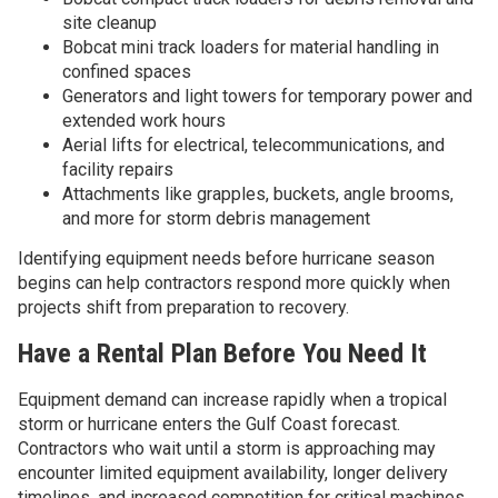
site cleanup
Bobcat mini track loaders for material handling in
confined spaces
Generators and light towers for temporary power and
extended work hours
Aerial lifts for electrical, telecommunications, and
facility repairs
Attachments like grapples, buckets, angle brooms,
and more for storm debris management
Identifying equipment needs before hurricane season
begins can help contractors respond more quickly when
projects shift from preparation to recovery.
Have a Rental Plan Before You Need It
Equipment demand can increase rapidly when a tropical
storm or hurricane enters the Gulf Coast forecast.
Contractors who wait until a storm is approaching may
encounter limited equipment availability, longer delivery
timelines, and increased competition for critical machines.