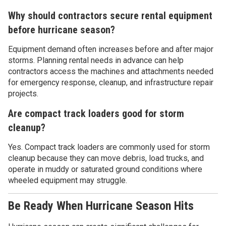
Why should contractors secure rental equipment
before hurricane season?
Equipment demand often increases before and after major
storms. Planning rental needs in advance can help
contractors access the machines and attachments needed
for emergency response, cleanup, and infrastructure repair
projects.
Are compact track loaders good for storm
cleanup?
Yes. Compact track loaders are commonly used for storm
cleanup because they can move debris, load trucks, and
operate in muddy or saturated ground conditions where
wheeled equipment may struggle.
Be Ready When Hurricane Season Hits