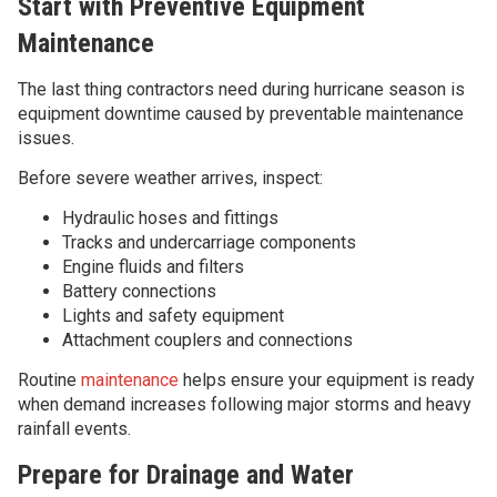
Start with Preventive Equipment
Maintenance
The last thing contractors need during hurricane season is
equipment downtime caused by preventable maintenance
issues.
Before severe weather arrives, inspect:
Hydraulic hoses and fittings
Tracks and undercarriage components
Engine fluids and filters
Battery connections
Lights and safety equipment
Attachment couplers and connections
Routine
maintenance
helps ensure your equipment is ready
when demand increases following major storms and heavy
rainfall events.
Prepare for Drainage and Water