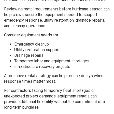
Reviewing rental requirements before hurricane season can
help crews secure the equipment needed to support
emergency response, utility restoration, drainage repairs,
and cleanup operations.
Consider equipment needs for:
Emergency cleanup
Utility restoration support
Drainage repairs
Temporary labor and equipment shortages
Infrastructure recovery projects
A proactive rental strategy can help reduce delays when
response times matter most.
For contractors facing temporary fleet shortages or
unexpected project demands, equipment rentals can
provide additional flexibility without the commitment of a
long-term purchase.