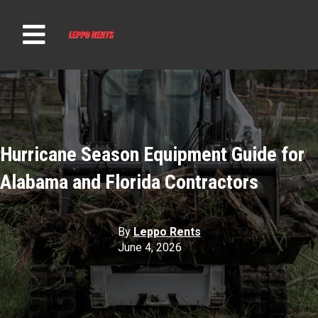
t
Hurricane Season Equipment Guide for
Alabama and Florida Contractors
By
Leppo Rents
June 4, 2026