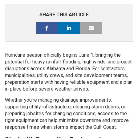
SHARE THIS ARTICLE
Hurricane season officially begins June 1, bringing the
potential for heavy rainfall, flooding, high winds, and project
disruptions across Alabama and Florida. For contractors,
municipalities, utility crews, and site development teams,
preparation starts with having reliable equipment and a plan
in place before severe weather arrives.
Whether you're managing drainage improvements,
supporting utility infrastructure, clearing storm debris, or
preparing jobsites for changing conditions, access to the
right equipment can help minimize downtime and improve
response times when storms impact the Gulf Coast.