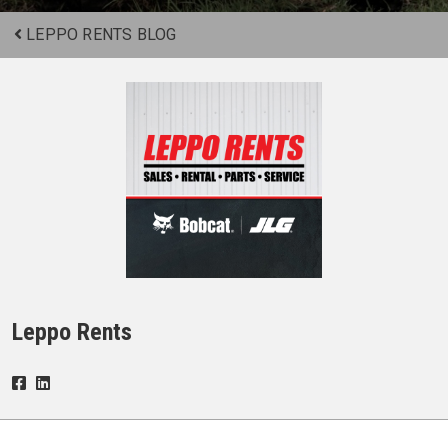
LEPPO RENTS BLOG
Leppo Rents