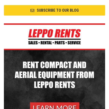
SUBSCRIBE TO OUR BLOG