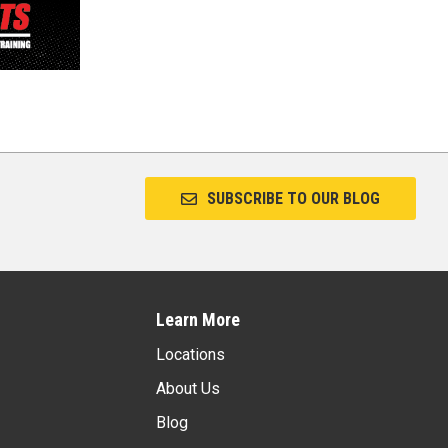
SUBSCRIBE TO OUR BLOG
Learn More
Locations
About Us
Blog