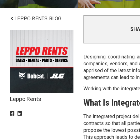
LEPPO RENTS BLOG
SHA
Designing, coordinating, a
companies, vendors, and e
apprised of the latest info
agreements can lead to in
Working with the integrat
Leppo Rents
What Is Integrat
The integrated project del
contracts so that all partie
propose the lowest possibl
This approach leads to dela