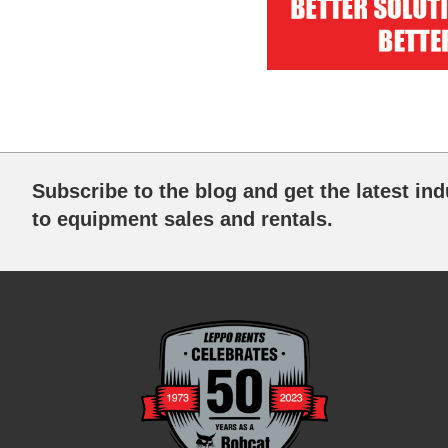
Subscribe to the blog and get the latest ind
to equipment sales and rentals.