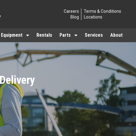
Careers
Terms & Conditions
7
Blog
Locations
 Equipment
Rentals
Parts
Services
About
 Delivery