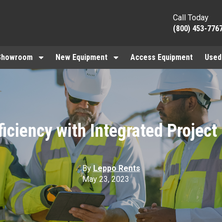
Call Today
(800) 453-776
Showroom
New Equipment
Access Equipment
Used
ficiency with Integrated Project
By
Leppo Rents
May 23, 2023