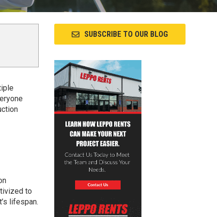
SUBSCRIBE TO OUR BLOG
iple
veryone
uction
on
ntivized to
’s lifespan.