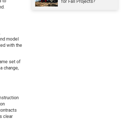
d to
for Fall Projects?
nd.
.
 and model
ed with the
same set of
 a change,
struction
ion
contracts
s clear