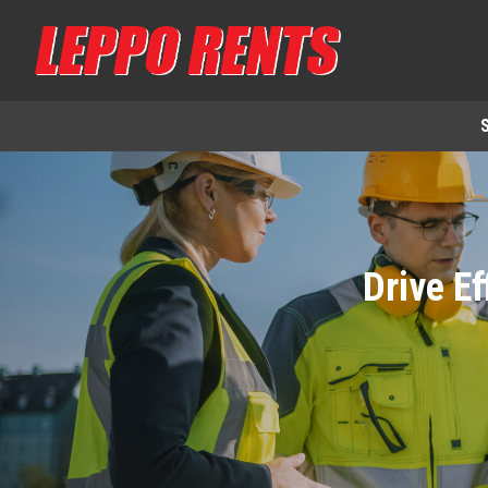
Drive Ef