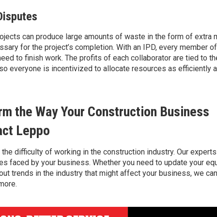
Disputes
projects can produce
large amounts
of waste in the form of extra 
sary for the project’s completion. With an IPD
, every member of 
eed to finish work
.
The profits of each collaborator are tied to 
 so
everyone is incentivized to
allocate
resources as efficiently 
rm the Way Your Construction Business
act Leppo
 the
difficulty
of working in the construction industry. Our expert
ges faced by your business. Whether you need to update your eq
out trends in the industry that might affect your business, we can
 more.