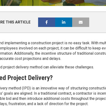
RE THIS ARTICLE
nd implementing a construction project is no easy task. With mult
mployees involved on each project, it can be difficult to keep e
rmation. Additionally, the incentive structure of traditional constr
accurate cost projections and delays.
ed project delivery method can alleviate these challenges.
ed Project Delivery?
ivery method (IPD) is an innovative way of structuring constructi
s’ goals are aligned. In a traditional contract, a contractor is ince
e bid and then introduce additional costs throughout the project
ys, frustration, and a lack of direction for the project.