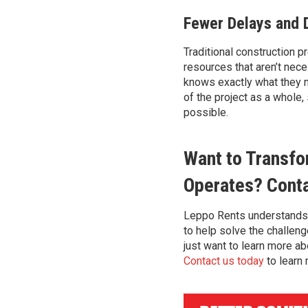
Fewer Delays and 
Traditional construction 
resources that
aren’t
neces
knows exactly what they n
of the
project as a whole,
possible.
Want to Transfo
Operates? Cont
Leppo
Rents
understands
to
help solve
the challen
just want to learn more ab
Contact us today
to learn