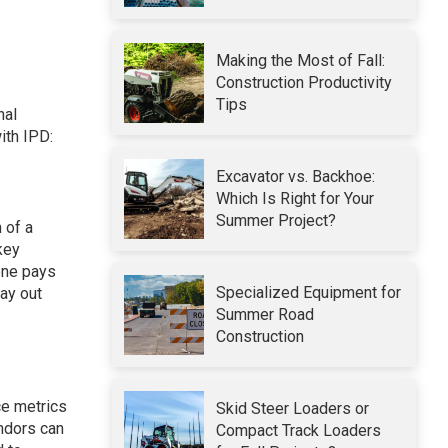
Making the Most of Fall:
Construction Productivity
Tips
nal
ith IPD:
Excavator vs. Backhoe:
Which Is Right for Your
Summer Project?
 of a
key
one pays
Specialized Equipment for
ay out
Summer Road
Construction
ce metrics
Skid Steer Loaders or
endors can
Compact Track Loaders