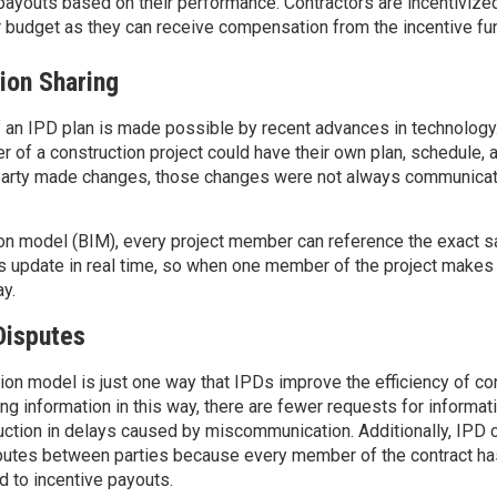
payouts based on their performance. Contractors are incentivize
 budget
as they can receive compensation from the incentive fu
ion Sharing
 an IPD plan is made possible by recent advances in technology
r of a construction project could have their own plan, schedule,
 party made changes, those changes were not always communicat
ion model (BIM), every project member can reference the exact 
 update in real time, so when one member of the project makes
ay.
Disputes
ation model
is
just one way that
IPDs
improve the efficiency of
con
ing
information in this way
,
there are
fewer
requests for informat
ction in delays caused by miscommunication.
Additionally, IPD 
putes between parties because every member of the contract ha
d to incentive payouts.