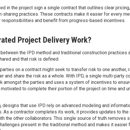
ved in the project sign a single contract that outlines clear pricing
on-sharing practices. These contracts make it easier for every m
r responsibilities and benefit from progress-based incentives.
ated Project Delivery Work?
between the IPD method and traditional construction practices a
hared and that risk is defined.
t parties on a contract might seek to transfer risk to one another, 
r and share the risk as a whole. With IPD, a single multi-party co
sk amongst the parties and uses a system of incentives to ensur
motivated to complete their portion of the project on time and u
ng, designs that use IPD rely on advanced modeling and informati
. As a contractor completes its work, it provides updates to the
th the other collaborators. This single source of truth removes 
lenges present in the traditional method and makes it easier 