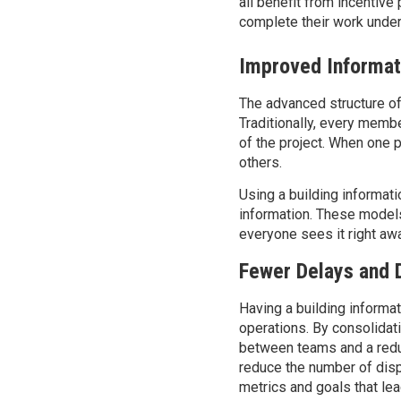
all
benefit from incentive 
complete their work
under
Improved Informat
The advanced structure of
Traditionally, every membe
of the project. When one
others.
Using a building informat
information. These models
everyone sees it right aw
Fewer Delays and 
Having a
b
uilding inform
operations.
By
consolidat
between teams and a redu
reduce the
number
of dis
metrics and goals that lea