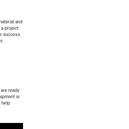
material and
a project
the success
as
s are
ready
uipment or
 help.