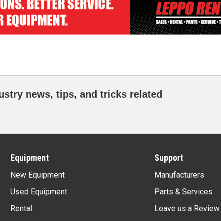
ustry news, tips, and tricks related
Equipment
Support
New Equipment
Manufacturers
Used Equipment
Parts & Services
Rental
Leave us a Review