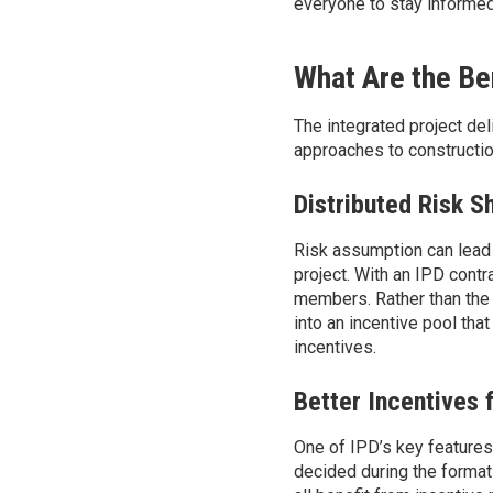
everyone to stay informed
What Are the Ben
The integrated project de
approaches to constructio
Distributed Risk S
Risk
assumption can lead
project. With an IPD contra
members. Rather than the 
into an incentive pool tha
incentives.
Better Incentives 
One of IPD’s key features 
decided during the formati