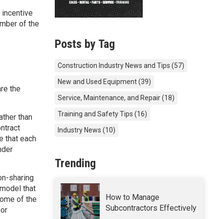
, incentive
ember of the
Posts by Tag
Construction Industry News and Tips
(57)
New and Used Equipment
(39)
re the
Service, Maintenance, and Repair
(18)
Training and Safety Tips
(16)
rather than
ntract
Industry News
(10)
e that each
nder
Trending
on-sharing
 model that
How to Manage
some of the
Subcontractors Effectively
for