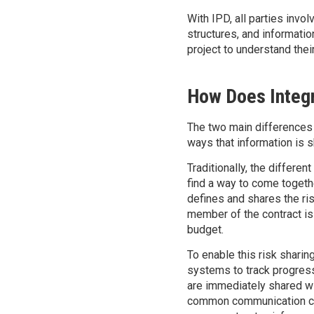
With IPD, all parties invol
structures, and informati
project to understand thei
How Does Integr
The two main differences 
ways that information is s
Traditionally, the differen
find a way to come togethe
defines and shares the ri
member of the contract is 
budget.
To enable this risk shari
systems to track progress
are immediately shared wi
common communication chal