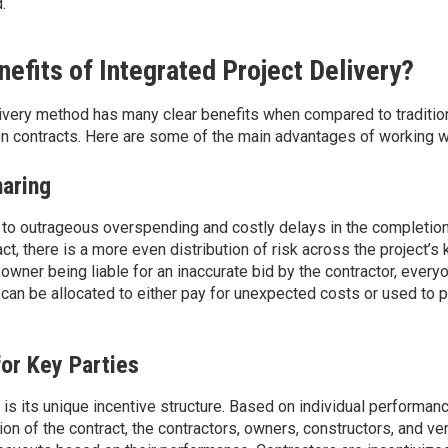
.
efits of Integrated Project Delivery?
livery method has many clear benefits when compared to traditio
n contracts. Here are some of the main advantages of working w
haring
 to outrageous
overspending and costly delays in the completion
ct, there is
a more even
distribution of risk across the project’s 
owner being liable for an inaccurate bid by the contractor, every
t can be
allocated
to either pay for unexpected
costs or
used to
p
for Key Parties
is its unique incentive structure. Based on individual performan
on of the contract, the contractors, owners, constructors, and v